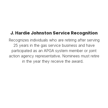
J. Hardie Johnston Service Recognition
Recognizes individuals who are retiring after serving
25 years in the gas service business and have
participated as an APGA system member or joint
action agency representative. Nominees must retire
in the year they receive the award.