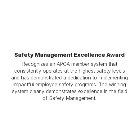
Safety Management Excellence Award
Recognizes an APGA member system that
consistently operates at the highest safety levels
and has demonstrated a dedication to implementing
impactful employee safety programs. The winning
system clearly demonstrates excellence in the field
of Safety Management.