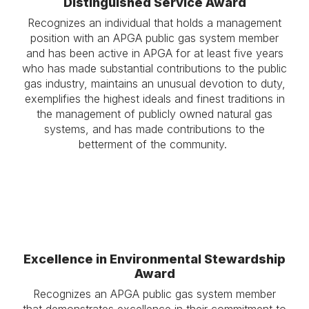
Distinguished Service Award
Recognizes an individual that holds a management
position with an APGA public gas system member
and has been active in APGA for at least five years
who has made substantial contributions to the public
gas industry, maintains an unusual devotion to duty,
exemplifies the highest ideals and finest traditions in
the management of publicly owned natural gas
systems, and has made contributions to the
betterment of the community.
Excellence in Environmental Stewardship
Award
Recognizes an APGA public gas system member
that demonstrates excellence in their commitment to