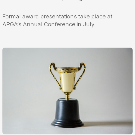
Formal award presentations take place at
APGA’s Annual Conference in July.