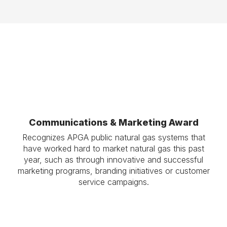
Communications & Marketing Award
Recognizes APGA public natural gas systems that
have worked hard to market natural gas this past
year, such as through innovative and successful
marketing programs, branding initiatives or customer
service campaigns.