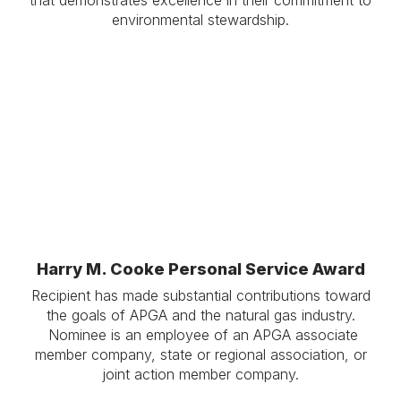
environmental stewardship.
.
.
Harry M. Cooke Personal Service Award
Recipient has made substantial contributions toward
the goals of APGA and the natural gas industry.
Nominee is an employee of an APGA associate
member company, state or regional association, or
joint action member company.