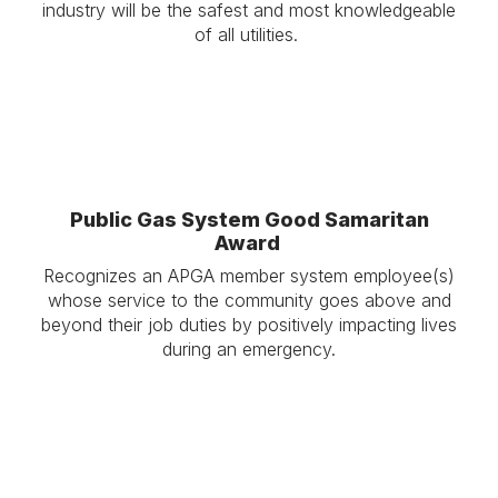
industry will be the safest and most knowledgeable
of all utilities.
Public Gas System Good Samaritan
Award
Recognizes an APGA member system employee(s)
whose service to the community goes above and
beyond their job duties by positively impacting lives
during an emergency.
.
.
.