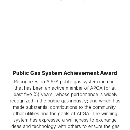
.
Public Gas System Achievement Award
Recognizes an APGA public gas system member
that has been an active member of APGA for at
least five (5) years; whose performance is widely
recognized in the public gas industry; and which has
made substantial contributions to the community,
other utilities and the goals of APGA. The winning
system has expressed a willingness to exchange
ideas and technology with others to ensure the gas