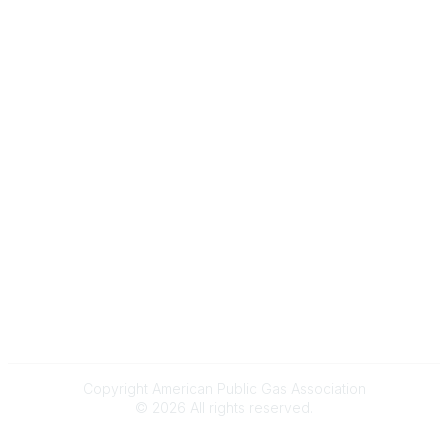
About
Membership
Upcoming Events
Membership Links
Membership Pricing
Association Resources
Join Today
Legal
Terms & Conditions
Privacy Policy
Event & Refund Policy
Anti-Trust Policy
Copyright American Public Gas Association
©
2026
All rights reserved.
Powered by Higher Logic