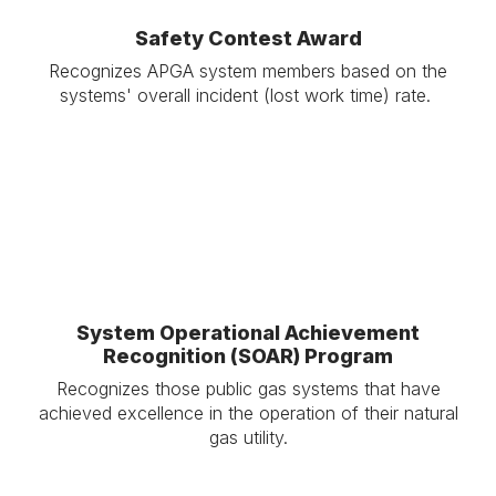
Safety Contest Award
Recognizes APGA system members based on the
systems' overall incident (lost work time) rate.
.
System Operational Achievement
Recognition (SOAR) Program
Recognizes those public gas systems that have
achieved excellence in the operation of their natural
gas utility.