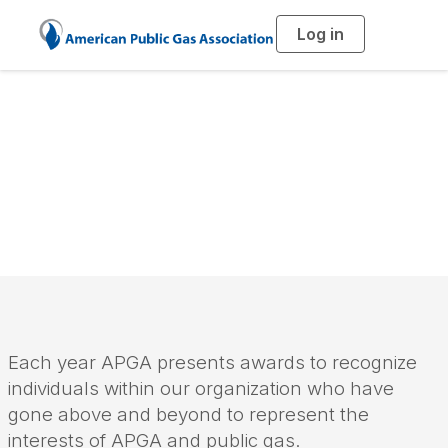
Log in
T
o
g
g
l
e
n
a
APGA Awards
v
i
g
a
t
i
o
n
Each year APGA presents awards to recognize
individuals within our organization who have
gone above and beyond to represent the
interests of APGA and public gas.