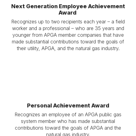
Next Generation Employee Achievement
Award
Recognizes up to two recipients each year – a field
worker and a professional – who are 35 years and
younger from APGA member companies that have
made substantial contributions toward the goals of
their utility, APGA, and the natural gas industry.
Personal Achievement Award
Recognizes an employee of an APGA public gas
system member who has made substantial
contributions toward the goals of APGA and the
natural gas industry.