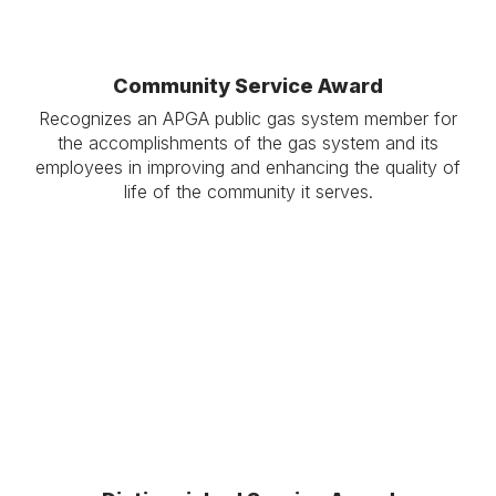
Community Service Award
Recognizes an APGA public gas system member for
the accomplishments of the gas system and its
employees in improving and enhancing the quality of
life of the community it serves.
.
.