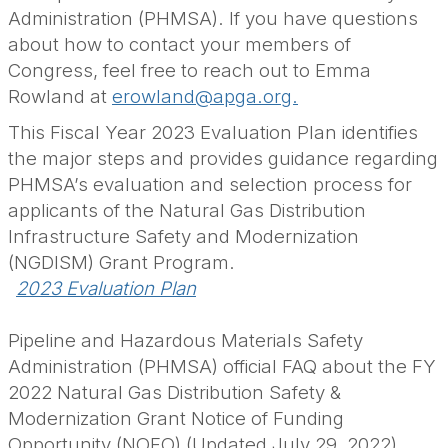
Administration (PHMSA).
If you have questions
about how to contact your members of
Congress, feel free to reach out to Emma
Rowland
at
erowland@apga.org.
This Fiscal Year 2023 Evaluation Plan identifies
the major steps and provides guidance regarding
PHMSA’s evaluation and selection process for
applicants of the Natural Gas Distribution
Infrastructure Safety and Modernization
(NGDISM) Grant Program.
2023 Evaluation Plan
Pipeline and Hazardous Materials Safety
Administration (PHMSA) official FAQ about the FY
2022 Natural Gas Distribution Safety &
Modernization Grant Notice of Funding
Opportunity (NOFO) (Updated July 29, 2022)