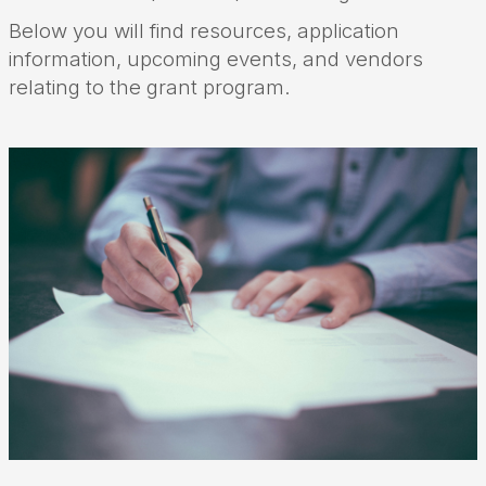
Below you will find resources, application
information, upcoming events, and vendors
relating to the grant program.