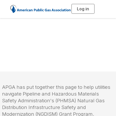
Log in
T
o
g
g
l
PHMSA Pipeline
e
n
a
Modernization
v
i
g
a
Grants
t
i
o
n
APGA has put together this page to help utilities
navigate Pipeline and Hazardous Materials
Safety Administration's (PHMSA) Natural Gas
Distribution Infrastructure Safety and
Modernization
(NGDISM)
Grant Program.