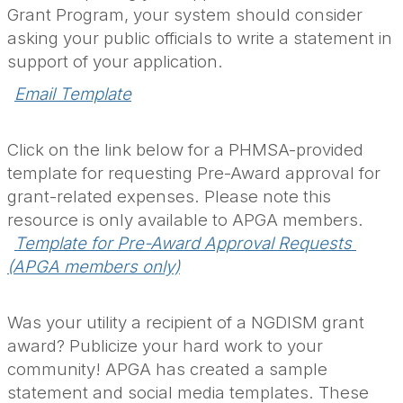
Grant Program, your system should consider
asking your public officials to write a statement in
support of your application.
Email Template
Click on the link below for a PHMSA-provided
template for requesting Pre-Award approval for
grant-related expenses. Please note this
resource is only available to APGA members.
Template for Pre-Award Approval Requests 
(APGA members only)
Was your utility a recipient of a NGDISM grant
award? Publicize your hard work to your
community! APGA has created a sample
statement and social media templates. These