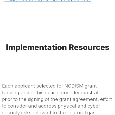
Implementation Resources
Each applicant selected for NGDISM grant
funding under this notice must demonstrate,
prior to the signing of the grant agreement, effort
to consider and address physical and cyber
security risks relevant to their natural gas