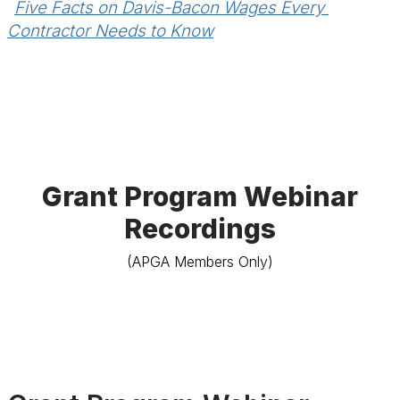
Five Facts on Davis-Bacon Wages Every 
Contractor Needs to Know
Grant Program Webinar
Recordings
(APGA Members Only)