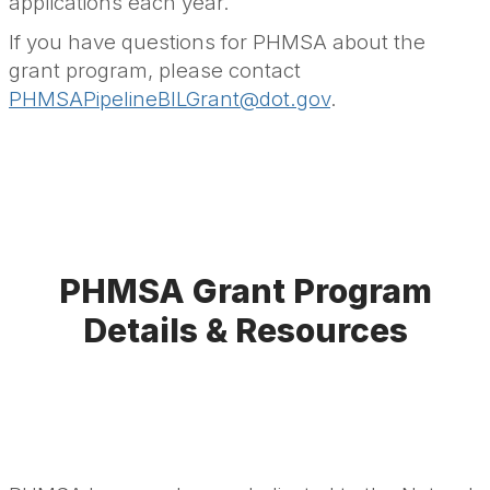
applications each year.
If you have questions for PHMSA about the
grant program, please contact
PHMSAPipelineBILGrant@dot.gov
.
PHMSA Grant Program
Details & Resources