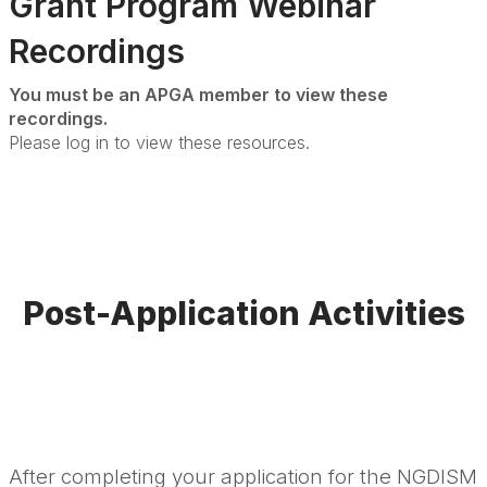
Grant Program Webinar
Recordings
You must be an APGA member to view these
recordings.
Please log in to view these resources.
Post-Application Activities
After completing your application for the NGDISM