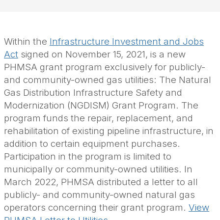
Within the
Infrastructure Investment and Jobs
Act
signed on November 15, 2021, is a new
PHMSA grant program exclusively for publicly-
and community-owned gas utilities: The Natural
Gas Distribution Infrastructure Safety and
Modernization
(NGDISM)
Grant Program. The
program funds the repair, replacement, and
rehabilitation of existing pipeline infrastructure, in
addition to certain equipment purchases.
Participation in the program is limited to
municipally or community-owned utilities. In
March 2022, PHMSA distributed a letter to all
publicly- and community-owned natural gas
operators concerning their grant program.
View