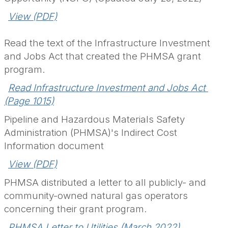
View (PDF)
Read the text of the Infrastructure Investment
and Jobs Act that created the PHMSA grant
program.
Read Infrastructure Investment and Jobs Act 
(Page 1015)
Pipeline and Hazardous Materials Safety
Administration (PHMSA)'s Indirect Cost
Information document
.
View (PDF)
PHMSA distributed a letter to all publicly- and
community-owned natural gas operators
concerning their grant program.
PHMSA Letter to Utilities (March 2022)