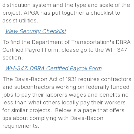
distribution system and the type and scale of the
project. APGA has put together a checklist to
assist utilities.
View Security Checklist
To find the Department of Transportation's DBRA
Certified Payroll Form, please go to the WH-347
section.
WH-347: DBRA Certified Payroll Form
The Davis-Bacon Act of 1931 requires contractors
and subcontractors working on federally funded
jobs to pay their laborers wages and benefits no
less than what others locally pay their workers
for similar projects. Below is a page that offers
tips about complying with Davis-Bacon
requirements.