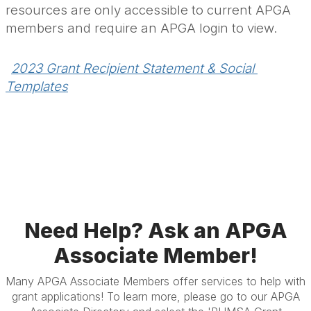
resources are only accessible to current APGA
members and require an APGA login to view.
2023 Grant Recipient Statement & Social 
Templates
.
Need Help? Ask an APGA
Associate Member!
Many APGA Associate Members offer services to help with
grant applications! To learn more, please go to our APGA