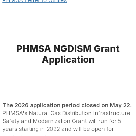
PHMSA Letter to Utilities
PHMSA NGDISM Grant
Application
The 2026 application period
closed on May 22.
PHMSA's Natural Gas Distribution Infrastructure
Safety and Modernization Grant will run for 5
years starting in 2022 and will be open for