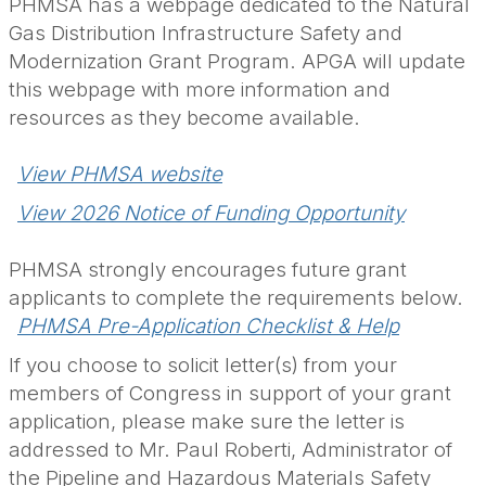
PHMSA has a webpage dedicated to the Natural
Gas Distribution Infrastructure Safety and
Modernization Grant Program. APGA will update
this webpage with more information and
resources as they become available.
View PHMSA website
View 2026 Notice of Funding Opportunity
PHMSA strongly encourages future grant
applicants to complete the requirements below.
PHMSA Pre-Application Checklist & Help
If you choose to solicit letter(s) from your
members of Congress in support of your grant
application, please make sure the letter is
addressed to Mr. Paul Roberti,
Administrator of
the Pipeline and Hazardous Materials Safety