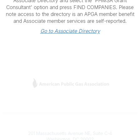
Associate Directory and select the 'PHMSA Grant
Consultant' option and press FIND COMPANIES. Please
note access to the directory is an APGA member benefit
and Associate member services are self-reported.
Go to Associate Directory
L
Y
T
F
i
o
w
a
n
u
i
c
k
T
t
e
e
u
t
b
Contact
d
b
e
o
201 Massachusetts Avenue NE, Suite C-4
I
e
r
o
Washington, DC 20002