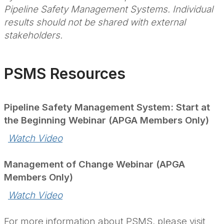
Pipeline Safety Management Systems. Individual
results should not be shared with external
stakeholders.
PSMS Resources
Pipeline Safety Management System: Start at
the Beginning Webinar (APGA Members Only)
Watch Video
Management of Change Webinar (APGA
Members Only)
Watch Video
For more information about PSMS, please visit