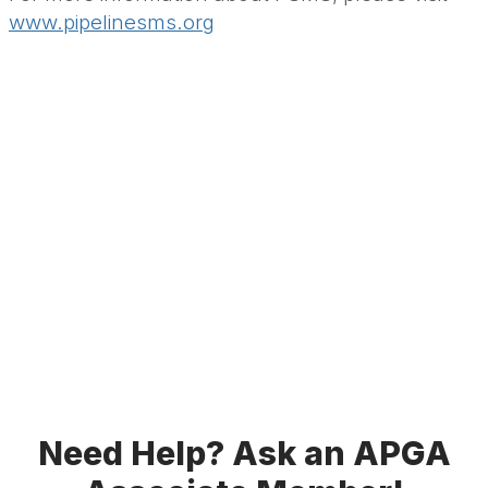
www.pipelinesms.org
Need Help? Ask an APGA