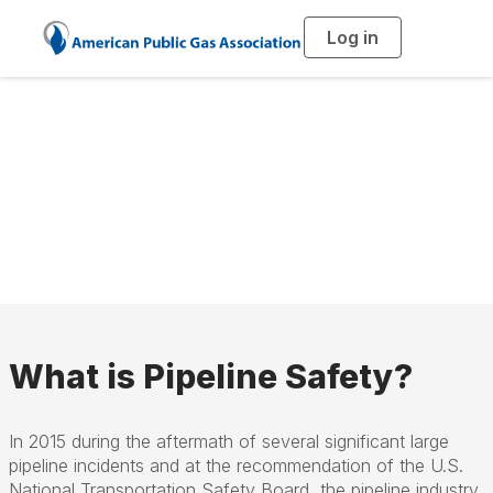
Log in
T
o
g
g
l
Pipeline Safety
e
n
a
Management
v
i
g
a
Systems (PSMS)
t
i
o
n
What is Pipeline Safety?
In 2015 during the aftermath of several significant large
pipeline incidents and at the recommendation of the U.S.
National Transportation Safety Board, the pipeline industry