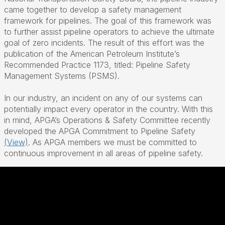
came together to develop a safety management
framework for pipelines. The goal of this framework was
to further assist pipeline operators to achieve the ultimate
goal of zero incidents. The result of this effort was the
publication of the American Petroleum Institute’s
Recommended Practice 1173, titled: Pipeline Safety
Management Systems (PSMS).
In our industry, an incident on any of our systems can
potentially impact every operator in the country. With this
in mind, APGA’s Operations & Safety Committee recently
developed the APGA Commitment to Pipeline Safety
(View)
. As APGA members we must be committed to
continuous improvement in all areas of pipeline safety.