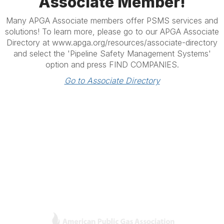
Associate Member!
Many APGA Associate members offer PSMS services and
solutions! To learn more, please go to our APGA Associate
Directory at www.apga.org/resources/associate-directory
and select the 'Pipeline Safety Management Systems'
option and press FIND COMPANIES.
Go to Associate Directory