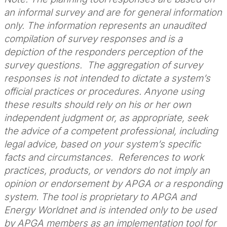
an informal survey and are for general information
only. The information represents an unaudited
compilation of survey responses and is a
depiction of the responders perception of the
survey questions. The aggregation of survey
responses is not intended to dictate a system’s
official practices or procedures. Anyone using
these results should rely on his or her own
independent judgment or, as appropriate, seek
the advice of a competent professional, including
legal advice, based on your system’s specific
facts and circumstances. References to work
practices, products, or vendors do not imply an
opinion or endorsement by APGA or a responding
system. The tool is proprietary to APGA and
Energy Worldnet and is intended only to be used
by APGA members as an implementation tool for