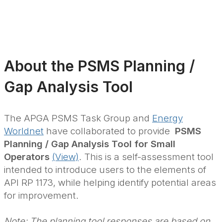
About the PSMS Planning /
Gap Analysis Tool
The APGA PSMS Task Group and
Energy
Worldnet
have collaborated to provide
PSMS
Planning / Gap Analysis Tool for Small
Operators
(View)
. This is a self-assessment tool
intended to introduce users to the elements of
API RP 1173, while helping identify potential areas
for improvement.
Note: The planning tool responses are based on