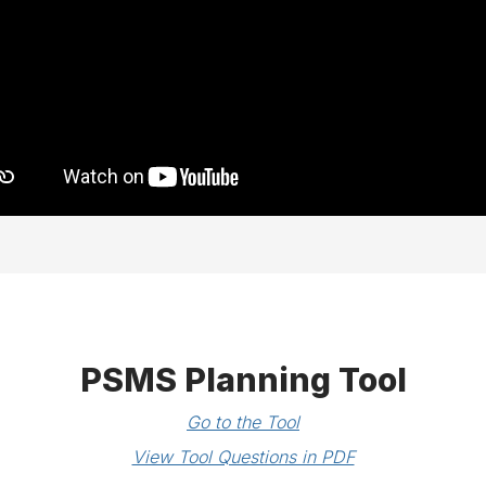
PSMS Planning Tool
Go to the Tool
View Tool Questions in PDF