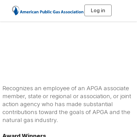
Log in
T
o
g
g
l
Harry M. Cooke
e
n
a
Personal Service
v
i
g
a
Award
t
i
o
n
Recognizes an employee of an APGA associate
member, state or regional or association, or joint
action agency who has made substantial
contributions toward the goals of APGA and the
natural gas industry.
Award Winners