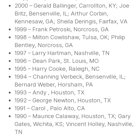
2000 – Gerald Ballinger, Carrollton, KY; Joe
Britz, Bensenville, IL; Arthur Corbin,
Kennesaw, GA; Sheila Deringis, Fairfax, VA
1999 – Frank Petroski, Norcross, GA
1998 – Milton Cowlishaw, Tulsa, OK; Philip
Bentley, Norcross, GA
1997 – Larry Hartman, Nashville, TN
1996 – Dean Park, St. Louis, MO
1995 – Harry Cooke, Raleigh, NC
1994 – Channing Verbeck, Bensenville, IL;
Bernard Weber, Horsham, PA
1993 – Andy , Houston, TX
1992 – George Newton, Houston, TX
1991 – Carol , Palo Alto, CA
1990 – Maurice Calaway, Houston, TX; Gary
Gates, Wichita, KS; Vincent Holley, Nashville,
TN