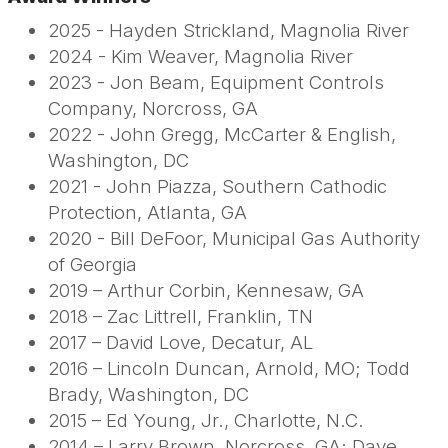
2025 - Hayden Strickland, Magnolia River
2024 - Kim Weaver, Magnolia River
2023 - Jon Beam, Equipment Controls
Company, Norcross, GA
2022 - John Gregg, McCarter & English,
Washington, DC
2021 - John Piazza, Southern Cathodic
Protection, Atlanta, GA
2020 - Bill DeFoor, Municipal Gas Authority
of Georgia
2019 – Arthur Corbin, Kennesaw, GA
2018 – Zac Littrell, Franklin, TN
2017 – David Love, Decatur, AL
2016 – Lincoln Duncan, Arnold, MO; Todd
Brady, Washington, DC
2015 – Ed Young, Jr., Charlotte, N.C.
2014 – Larry Brown, Norcross, GA; Dave