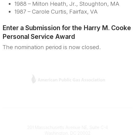
1988 – Milton Heath, Jr., Stoughton, MA
1987 – Carole Curtis, Fairfax, VA
Enter a Submission for the
Harry M. Cooke
Personal Service Award
The nomination period is now closed.
L
Y
T
F
i
o
w
a
n
u
i
c
k
T
t
e
e
u
t
b
Contact
d
b
e
o
201 Massachusetts Avenue NE, Suite C-4
I
e
r
o
Washington, DC 20002