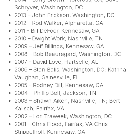
Schryver, Washington, DC
2013 – John Erickson, Washington, DC
2012 – Rod Walker, Alpharetta, GA
2011 – Bill DeFoor, Kennesaw, GA
2010 – Dwight Work, Nashville, TN
2009 – Jeff Billings, Kennesaw, GA
2008 – Bob Beauregard, Washington, DC
2007 – David Love, Hartselle, AL
2006 – Stan Balis, Washington, DC; Katrina
Vaughan, Gainesville, FL
2005 – Rodney Dill, Kennesaw, GA
2004 – Phillip Bell, Jackson, TN
2003 – Shawn Aiken, Nashville, TN; Bert
Kalisch, Fairfax, VA
2002 – Lori Traweek, Washington, DC
2001 – Chris Flood, Fairfax, VA Chris
Strippelhoff, Kennesaw, GA