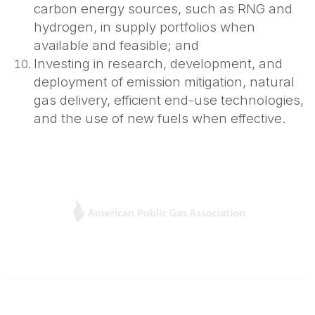
carbon energy sources, such as RNG and
hydrogen, in supply portfolios when
available and feasible; and
Investing in research, development, and
deployment of emission mitigation, natural
gas delivery, efficient end-use technologies,
and the use of new fuels when effective.
L
Y
T
F
i
o
w
a
n
u
i
c
k
T
t
e
e
u
t
b
Contact