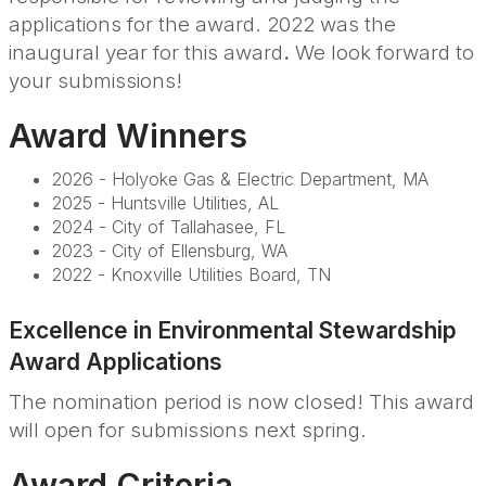
applications for the award. 2022 was the
inaugural year for this award
.
We look forward to
your submissions!
Award Winners
2026 - Holyoke Gas & Electric Department, MA
2025 - Huntsville Utilities, AL
2024 - City of Tallahasee, FL
2023 - City of Ellensburg, WA
2022 - Knoxville Utilities Board, TN
Excellence in Environmental Stewardship
Award Applications
The nomination period is now closed! This award
will open for submissions next spring.
Award Criteria