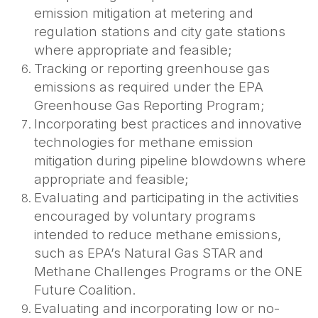
emission mitigation at metering and
regulation stations and city gate stations
where appropriate and feasible;
Tracking or reporting greenhouse gas
emissions as required under the EPA
Greenhouse Gas Reporting Program;
Incorporating best practices and innovative
technologies for methane emission
mitigation during pipeline blowdowns where
appropriate and feasible;
Evaluating and participating in the activities
encouraged by voluntary programs
intended to reduce methane emissions,
such as EPA’s Natural Gas STAR and
Methane Challenges Programs or the ONE
Future Coalition.
Evaluating and incorporating low or no-