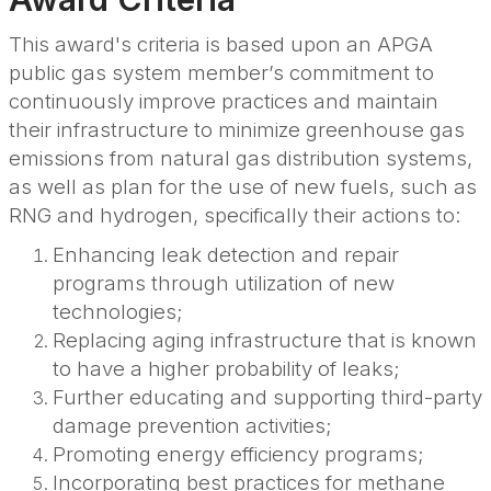
This award's criteria is based upon an APGA
public gas system member’s commitment to
continuously improve practices and maintain
their infrastructure to minimize greenhouse gas
emissions from natural gas distribution systems,
as well as plan for the use of new fuels, such as
RNG and hydrogen, specifically their actions to:
Enhancing leak detection and repair
programs through utilization of new
technologies;
Replacing aging infrastructure that is known
to have a higher probability of leaks;
Further educating and supporting third-party
damage prevention activities;
Promoting energy efficiency programs;
Incorporating best practices for methane