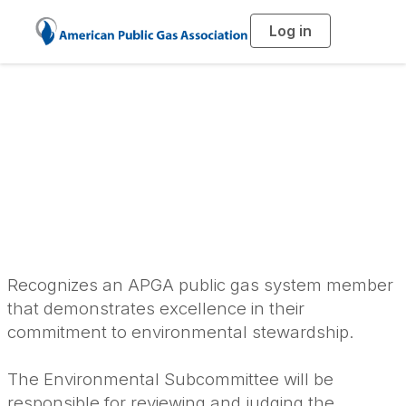
Log in
T
o
g
g
l
Excellence in
e
n
a
Environmental
v
i
g
a
Stewardship Award
t
i
o
n
Recognizes an APGA public gas system member
that demonstrates excellence in their
commitment to environmental stewardship.
The Environmental Subcommittee will be
responsible for reviewing and judging the