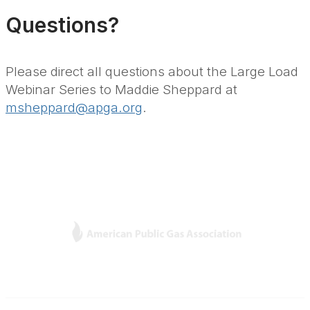
Questions?
Please direct all questions about the Large Load
Webinar Series to Maddie Sheppard at
msheppard@apga.org
.
L
Y
T
F
i
o
w
a
n
u
i
c
k
T
t
e